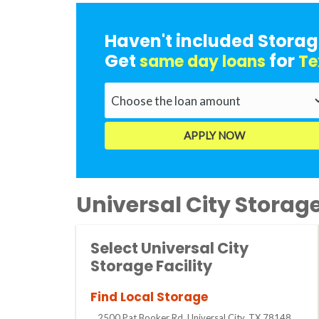
Haven't included Storag
Get
for
same day loans
Te
Universal City Storage 
Select Universal City
Storage Facility
Find Local Storage
2500 Pat Booker Rd, Universal City, TX 78148