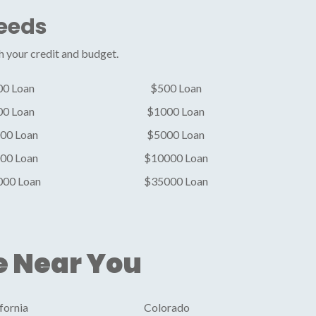
Needs
h your credit and budget.
00 Loan
$500 Loan
00 Loan
$1000 Loan
00 Loan
$5000 Loan
00 Loan
$10000 Loan
000 Loan
$35000 Loan
e Near You
fornia
Colorado