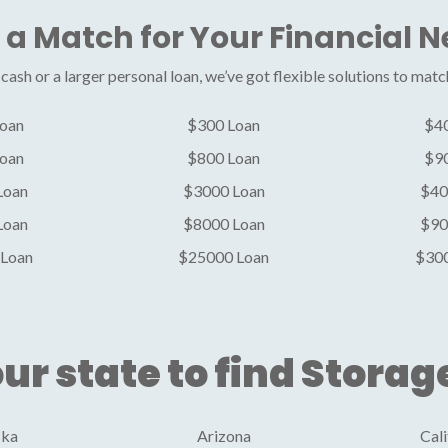
 a Match for Your Financial 
ash or a larger personal loan, we’ve got flexible solutions to matc
oan
$300 Loan
$4
oan
$800 Loan
$9
Loan
$3000 Loan
$40
Loan
$8000 Loan
$90
Loan
$25000 Loan
$30
ur state to find Storag
ska
Arizona
Cali