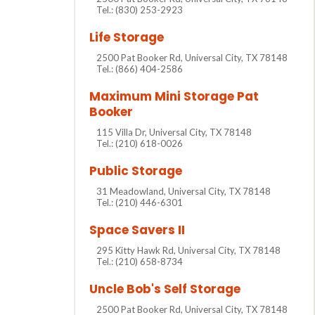
Tel.: (830) 253-2923
Life Storage
2500 Pat Booker Rd, Universal City, TX 78148
Tel.: (866) 404-2586
Maximum Mini Storage Pat
Booker
115 Villa Dr, Universal City, TX 78148
Tel.: (210) 618-0026
Public Storage
31 Meadowland, Universal City, TX 78148
Tel.: (210) 446-6301
Space Savers II
295 Kitty Hawk Rd, Universal City, TX 78148
Tel.: (210) 658-8734
Uncle Bob's Self Storage
2500 Pat Booker Rd, Universal City, TX 78148