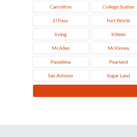
Carrollton
College Station
El Paso
Fort Worth
Irving
Killeen
McAllen
McKinney
Pasadena
Pearland
San Antonio
Sugar Land