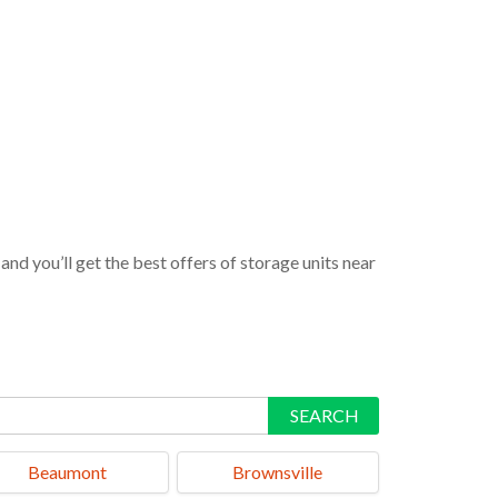
nd you’ll get the best offers of storage units near
SEARCH
Beaumont
Brownsville