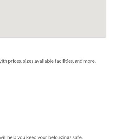
th prices, sizes,available facilities, and more.
 will help you keep your belongings safe.