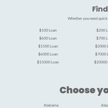
Find
Whether you need quick c
$100 Loan
$200 L
$600 Loan
$700 L
$1500 Loan
$2000 
$6000 Loan
$7000 
$15000 Loan
$20000 
Choose yo
Alabama
Ala