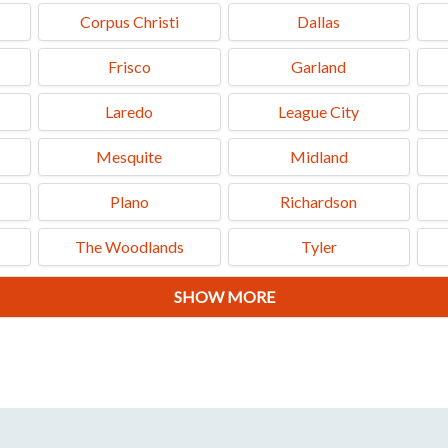
Corpus Christi
Dallas
Frisco
Garland
Laredo
League City
Mesquite
Midland
Plano
Richardson
The Woodlands
Tyler
SHOW MORE