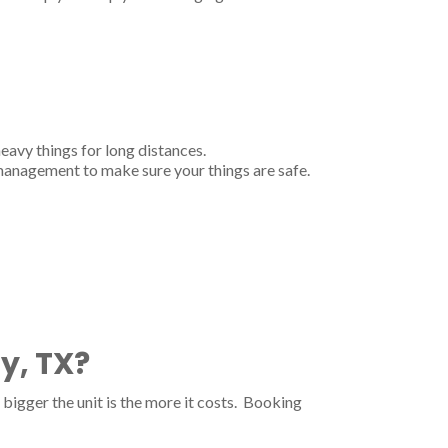
heavy things for long distances.
 management to make sure your things are safe.
y, TX?
bigger the unit is the more it costs. Booking