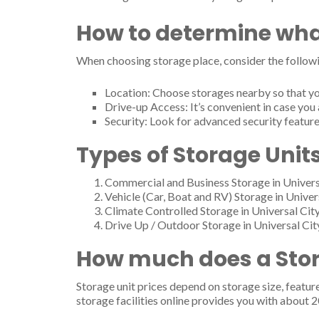
How to determine wha
When choosing storage place, consider the followi
Location: Choose storages nearby so that yo
Drive-up Access: It’s convenient in case you 
Security: Look for advanced security feature
Types of Storage Units
Commercial and Business Storage in Univers
Vehicle (Car, Boat and RV) Storage in Univer
Climate Controlled Storage in Universal Cit
Drive Up / Outdoor Storage in Universal Cit
How much does a Stora
Storage unit prices depend on storage size, featur
storage facilities online provides you with about 