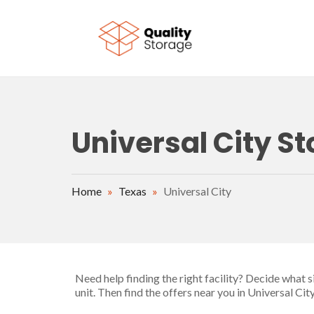
Skip to main content
Universal City St
Home
»
Texas
»
Universal City
Need help finding the right facility? Decide what 
unit. Then find the offers near you in Universal Ci