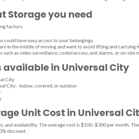
t Storage you need
ng factors:
u could have easy access to your belongings.
are in the middle of moving and want to avoid lifting and carrying 
s such as video surveillance, coded access, unit alarms, or on-site
 available in Universal City
al City
sal City - indoor, covered, or outdoor
y
y
ge Unit Cost in Universal Cit
es, and availability. The average cost is $100–$300 per month. The 
20% discount.