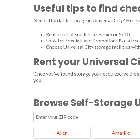
Useful tips to find ch
Need affordable storage in Universal City? Here a
Rent a unit of smaller sizes, 5x5 or 5x10.
Look for Specials and Promotions like a free 
Choose Universal City storage facilities wit
Rent your Universal C
Once you’ve found storage you need, reserve the ser
you.
Browse Self-Storage U
Allen
Amarillo