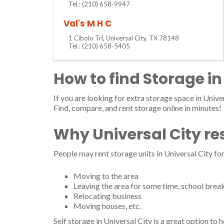
Tel.: (210) 658-9947
Val's M H C
1 Cibolo Trl, Universal City, TX 78148
Tel.: (210) 658-5405
How to find Storage in
If you are looking for extra storage space in Univer
Find, compare, and rent storage online in minutes!
Why Universal City re
People may rent storage units in Universal City fo
Moving to the area
Leaving the area for some time, school brea
Relocating business
Moving houses, etc.
Self storage in Universal City is a great option to