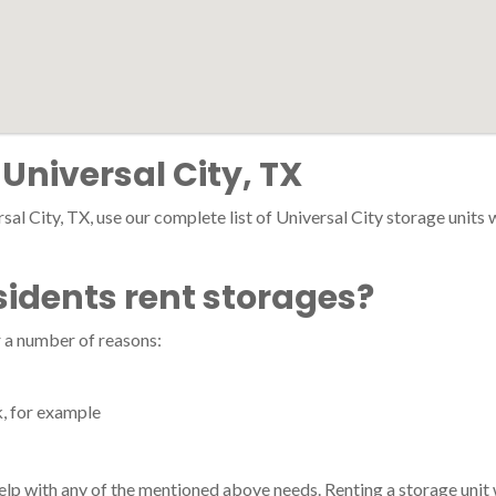
 Universal City, TX
sal City, TX, use our complete list of Universal City storage units wi
sidents rent storages?
r a number of reasons:
k, for example
 help with any of the mentioned above needs. Renting a storage unit