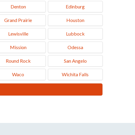
Denton
Edinburg
Grand Prairie
Houston
Lewisville
Lubbock
Mission
Odessa
Round Rock
San Angelo
Waco
Wichita Falls