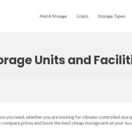
Loans
Find A Storage
Storage Types
orage Units and Facili
size you need, whether you are looking for climate-controlled stora
ty, compare prices and book the best cheap storage unit at your loc