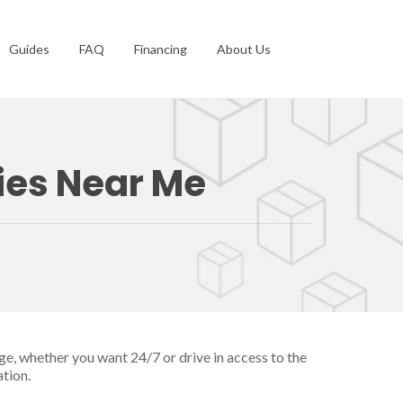
Guides
FAQ
Financing
About Us
ties Near Me
ge, whether you want 24/7 or drive in access to the
ation.