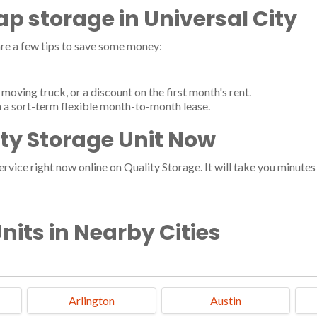
eap storage in Universal City
re a few tips to save some money:
moving truck, or a discount on the first month's rent.
h a sort-term flexible month-to-month lease.
ity Storage Unit Now
vice right now online on Quality Storage. It will take you minutes a
nits in Nearby Cities
Arlington
Austin