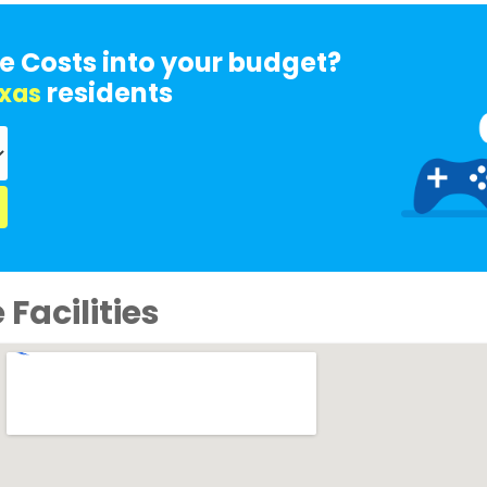
e Costs into your budget?
residents
xas
Facilities