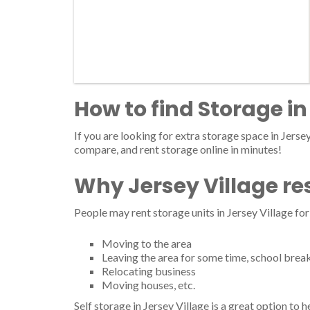
How to find Storage in
If you are looking for extra storage space in Jersey 
compare, and rent storage online in minutes!
Why Jersey Village re
People may rent storage units in Jersey Village fo
Moving to the area
Leaving the area for some time, school brea
Relocating business
Moving houses, etc.
Self storage in Jersey Village is a great option to