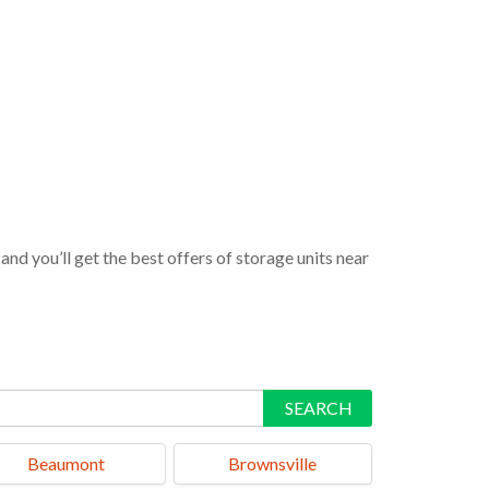
nd you’ll get the best offers of storage units near
SEARCH
Beaumont
Brownsville