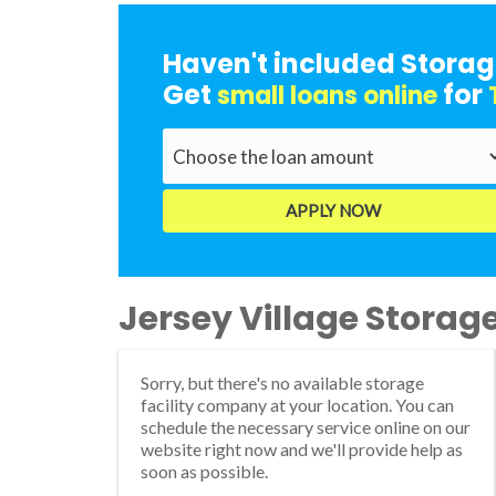
Haven't included Storag
Get
for
small loans online
Jersey Village Storage 
Sorry, but there's no available storage
facility company at your location. You can
schedule the necessary service online on our
website right now and we'll provide help as
soon as possible.