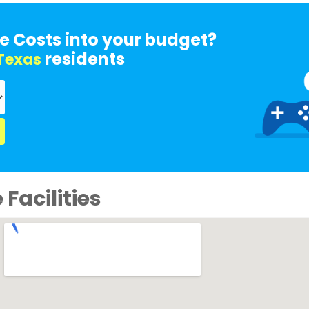
e Costs into your budget?
residents
Texas
Facilities