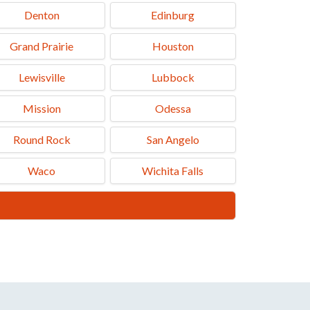
Denton
Edinburg
Grand Prairie
Houston
Lewisville
Lubbock
Mission
Odessa
Round Rock
San Angelo
Waco
Wichita Falls