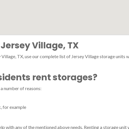
 Jersey Village, TX
Village, TX, use our complete list of Jersey Village storage units wi
sidents rent storages?
r a number of reasons:
k, for example
 help with any of the mentioned above needs. Renting a storage unit 