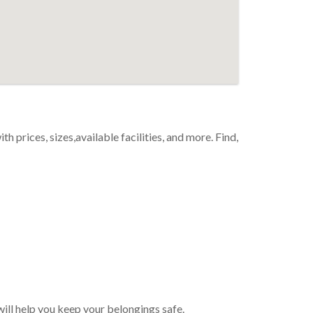
th prices, sizes,available facilities, and more. Find,
will help you keep your belongings safe.