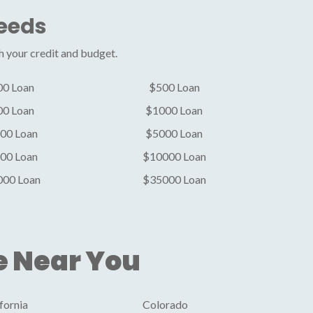
Needs
h your credit and budget.
00 Loan
$500 Loan
00 Loan
$1000 Loan
00 Loan
$5000 Loan
00 Loan
$10000 Loan
000 Loan
$35000 Loan
e Near You
fornia
Colorado