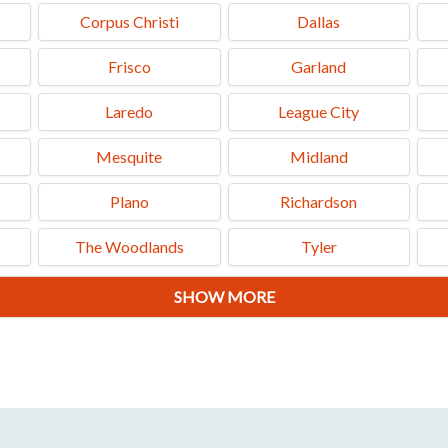
Corpus Christi
Dallas
Frisco
Garland
Laredo
League City
Mesquite
Midland
Plano
Richardson
The Woodlands
Tyler
SHOW MORE