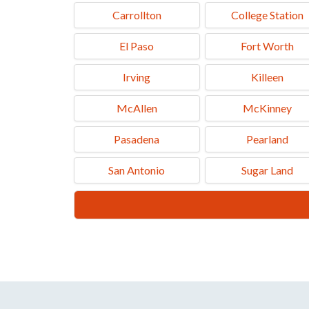
Carrollton
College Station
El Paso
Fort Worth
Irving
Killeen
McAllen
McKinney
Pasadena
Pearland
San Antonio
Sugar Land