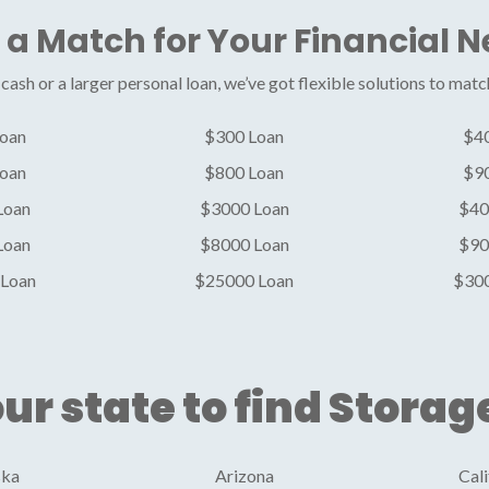
 a Match for Your Financial 
ash or a larger personal loan, we’ve got flexible solutions to matc
oan
$300 Loan
$4
oan
$800 Loan
$9
Loan
$3000 Loan
$40
Loan
$8000 Loan
$90
Loan
$25000 Loan
$30
ur state to find Storag
ska
Arizona
Cali