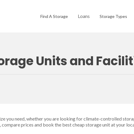
Loans
Find A Storage
Storage Types
orage Units and Facili
size you need, whether you are looking for climate-controlled stora
ge, compare prices and book the best cheap storage unit at your loca