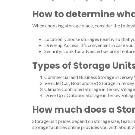
How to determine wha
When choosing storage place, consider the followi
Location: Choose storages nearby so that yo
Drive-up Access: It’s convenient in case you 
Security: Look for advanced security feature
Types of Storage Units
Commercial and Business Storage in Jersey 
Vehicle (Car, Boat and RV) Storage in Jersey 
Climate Controlled Storage in Jersey Village
Drive Up / Outdoor Storage in Jersey Villag
How much does a Stora
Storage unit prices depend on storage size, featur
storage facilities online provides you with about 