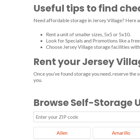
Useful tips to find ch
Need affordable storage in Jersey Village? Here a
Rent a unit of smaller sizes, 5x5 or 5x10.
Look for Specials and Promotions like a free 
Choose Jersey Village storage facilities wit
Rent your Jersey Vill
Once you’ve found storage you need, reserve the ser
you.
Browse Self-Storage U
Allen
Amarillo