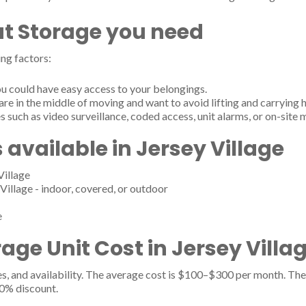
t Storage you need
ng factors:
u could have easy access to your belongings.
are in the middle of moving and want to avoid lifting and carrying 
s such as video surveillance, coded access, unit alarms, or on-site
 available in Jersey Village
Village
Village - indoor, covered, or outdoor
e
ge Unit Cost in Jersey Villag
es, and availability. The average cost is $100–$300 per month. The 
20% discount.