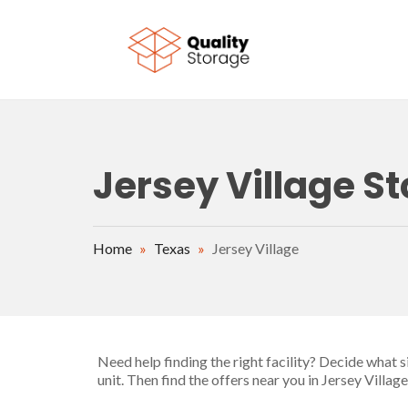
Skip to main content
Jersey Village St
Home
»
Texas
»
Jersey Village
Need help finding the right facility? Decide what 
unit. Then find the offers near you in Jersey Villa