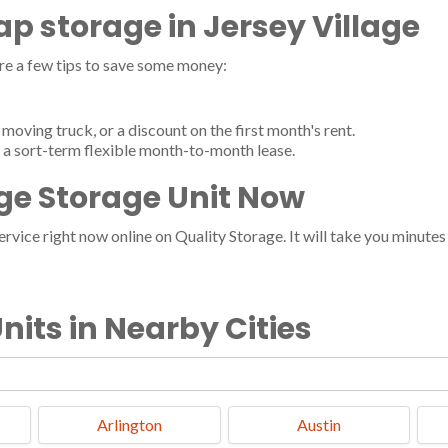
eap storage in Jersey Village
re a few tips to save some money:
moving truck, or a discount on the first month's rent.
h a sort-term flexible month-to-month lease.
age Storage Unit Now
vice right now online on Quality Storage. It will take you minutes a
nits in Nearby Cities
Arlington
Austin