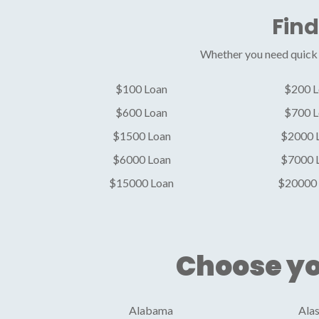
Find
Whether you need quick c
$100 Loan
$200 L
$600 Loan
$700 L
$1500 Loan
$2000 
$6000 Loan
$7000 
$15000 Loan
$20000 
Choose yo
Alabama
Ala