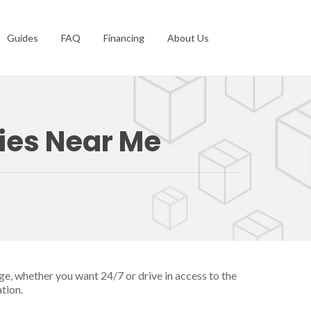
Guides
FAQ
Financing
About Us
ties Near Me
ge, whether you want 24/7 or drive in access to the
tion.