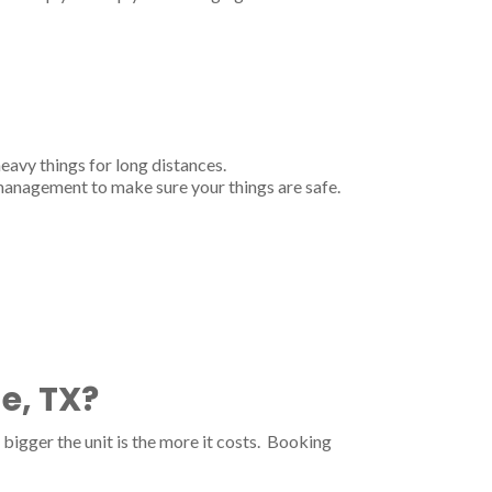
heavy things for long distances.
 management to make sure your things are safe.
e, TX?
bigger the unit is the more it costs. Booking