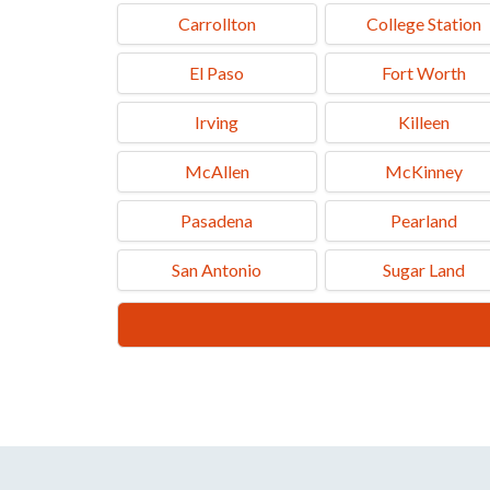
Carrollton
College Station
El Paso
Fort Worth
Irving
Killeen
McAllen
McKinney
Pasadena
Pearland
San Antonio
Sugar Land