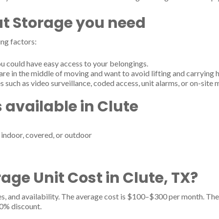
t Storage you need
ng factors:
u could have easy access to your belongings.
are in the middle of moving and want to avoid lifting and carrying 
s such as video surveillance, coded access, unit alarms, or on-site
 available in Clute
- indoor, covered, or outdoor
ge Unit Cost in Clute, TX?
es, and availability. The average cost is $100–$300 per month. The 
20% discount.