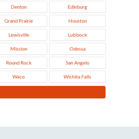
Denton
Edinburg
Grand Prairie
Houston
Lewisville
Lubbock
Mission
Odessa
Round Rock
San Angelo
Waco
Wichita Falls