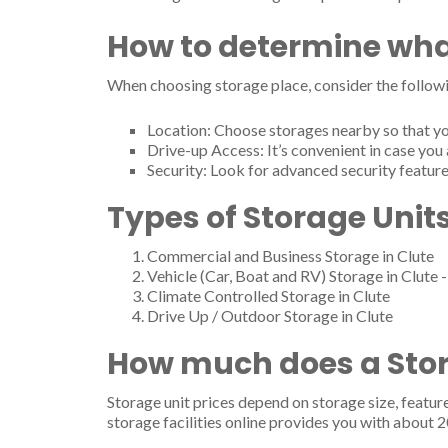
How to determine wha
When choosing storage place, consider the followi
Location: Choose storages nearby so that yo
Drive-up Access: It’s convenient in case you 
Security: Look for advanced security feature
Types of Storage Units
Commercial and Business Storage in Clute
Vehicle (Car, Boat and RV) Storage in Clute 
Climate Controlled Storage in Clute
Drive Up / Outdoor Storage in Clute
How much does a Stora
Storage unit prices depend on storage size, featur
storage facilities online provides you with about 