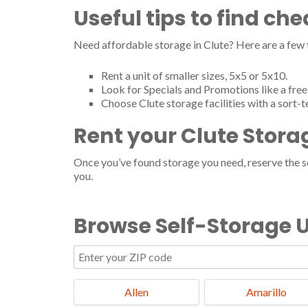
Useful tips to find ch
Need affordable storage in Clute? Here are a few
Rent a unit of smaller sizes, 5x5 or 5x10.
Look for Specials and Promotions like a free 
Choose Clute storage facilities with a sort-
Rent your Clute Stora
Once you’ve found storage you need, reserve the ser
you.
Browse Self-Storage U
Allen
Amarillo