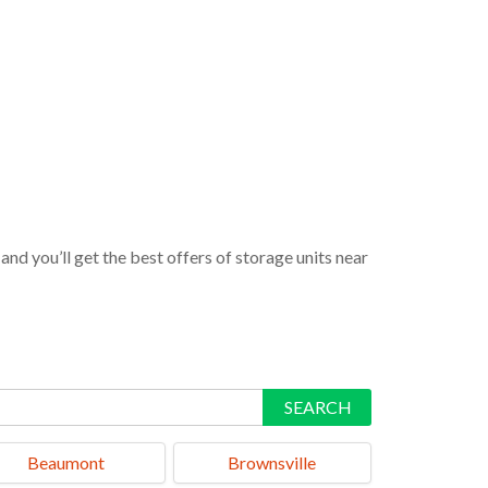
nd you’ll get the best offers of storage units near
SEARCH
Beaumont
Brownsville