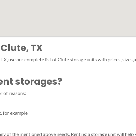
 Clute, TX
 TX, use our complete list of Clute storage units with prices, sizes,
ent storages?
r of reasons:
k, for example
h any of the mentioned above needs. Renting a storage unit will hel