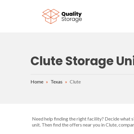
Skip to main content
Clute Storage Uni
Home
»
Texas
»
Clute
Need help finding the right facility? Decide what 
unit. Then find the offers near you in Clute, compa