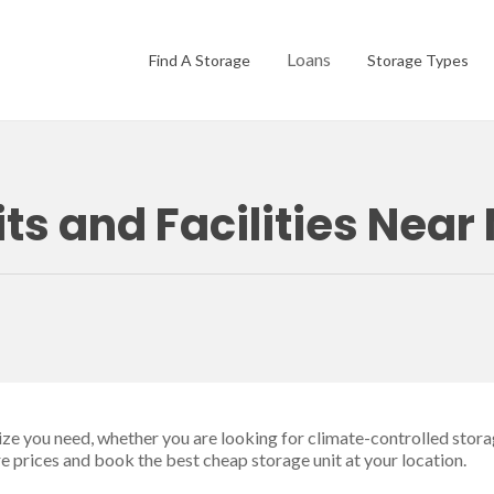
Loans
Find A Storage
Storage Types
ts and Facilities Near
size you need, whether you are looking for climate-controlled stora
re prices and book the best cheap storage unit at your location.