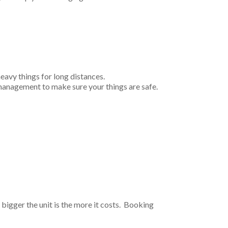
heavy things for long distances.
 management to make sure your things are safe.
bigger the unit is the more it costs. Booking