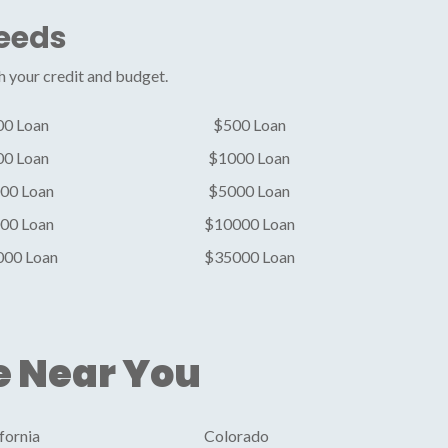
Needs
h your credit and budget.
00 Loan
$500 Loan
00 Loan
$1000 Loan
00 Loan
$5000 Loan
00 Loan
$10000 Loan
000 Loan
$35000 Loan
e Near You
fornia
Colorado