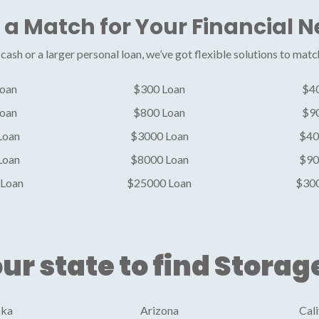
 a Match for Your Financial 
ash or a larger personal loan, we’ve got flexible solutions to matc
oan
$300 Loan
$4
oan
$800 Loan
$9
Loan
$3000 Loan
$40
Loan
$8000 Loan
$90
Loan
$25000 Loan
$30
ur state to find Storag
ska
Arizona
Cali