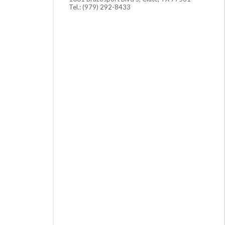
Tel.: (979) 292-8433