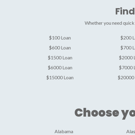
Find
Whether you need quick c
$100 Loan
$200 L
$600 Loan
$700 L
$1500 Loan
$2000 
$6000 Loan
$7000 
$15000 Loan
$20000 
Choose yo
Alabama
Ala