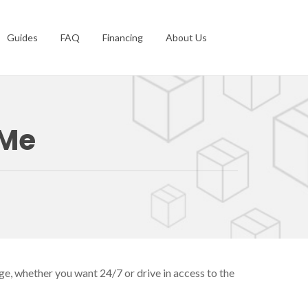
Guides
FAQ
Financing
About Us
 Me
ge, whether you want 24/7 or drive in access to the