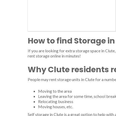
How to find Storage in
If you are looking for extra storage space in Clute,
rent storage online in minutes!
Why Clute residents r
People may rent storage units in Clute for a numbe
Moving to the area
Leaving the area for some time, school brea
Relocating business
Moving houses, etc.
Self storage in Clute is a great option to help wit