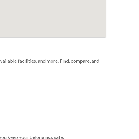
available facilities, and more. Find, compare, and
p you keep your belongings safe.