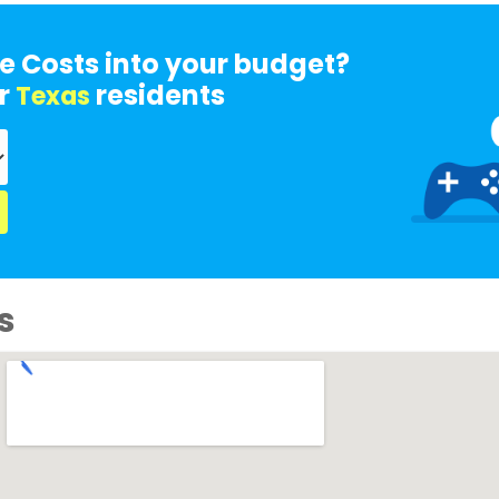
e Costs into your budget?
r
residents
Texas
s