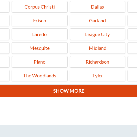
Corpus Christi
Dallas
Frisco
Garland
Laredo
League City
Mesquite
Midland
Plano
Richardson
The Woodlands
Tyler
SHOW MORE