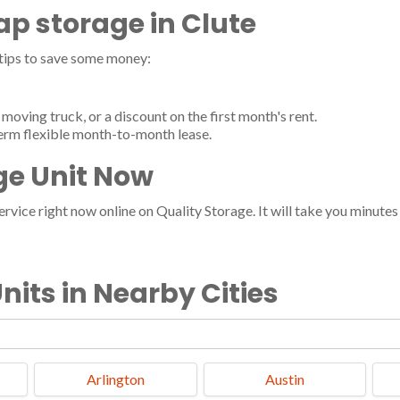
eap storage in Clute
 tips to save some money:
moving truck, or a discount on the first month's rent.
term flexible month-to-month lease.
ge Unit Now
vice right now online on Quality Storage. It will take you minutes a
nits in Nearby Cities
Arlington
Austin