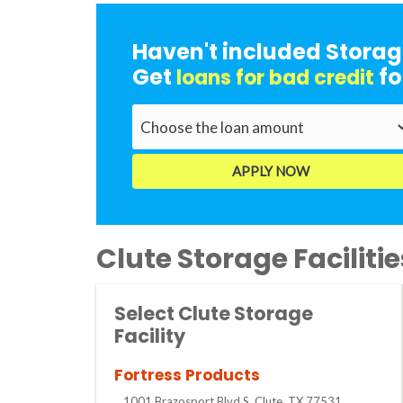
Haven't included Storag
Get
fo
loans for bad credit
Clute Storage Facilitie
Select Clute Storage
Facility
Fortress Products
1001 Brazosport Blvd S, Clute, TX 77531