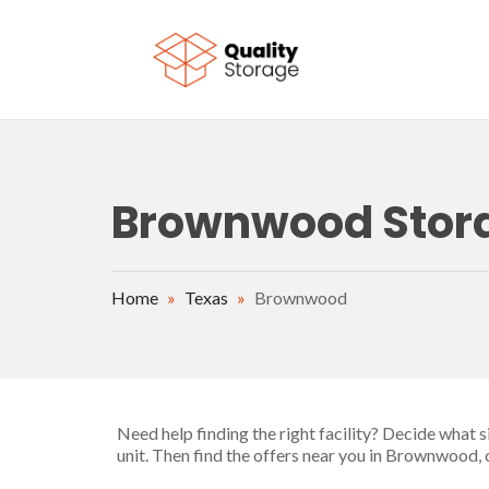
Skip to main content
Brownwood Storag
Home
»
Texas
»
Brownwood
Need help finding the right facility? Decide what 
unit. Then find the offers near you in Brownwood,