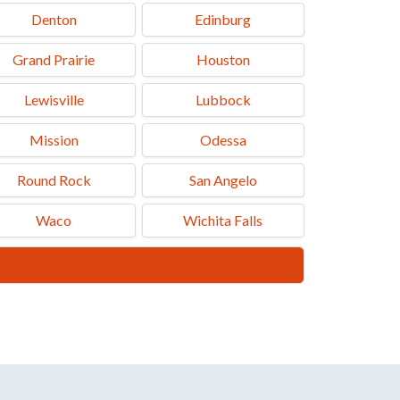
Denton
Edinburg
Grand Prairie
Houston
Lewisville
Lubbock
Mission
Odessa
Round Rock
San Angelo
Waco
Wichita Falls