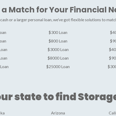
 a Match for Your Financial 
ash or a larger personal loan, we’ve got flexible solutions to matc
oan
$300 Loan
$4
oan
$800 Loan
$9
Loan
$3000 Loan
$40
Loan
$8000 Loan
$90
Loan
$25000 Loan
$30
ur state to find Storag
ska
Arizona
Cali