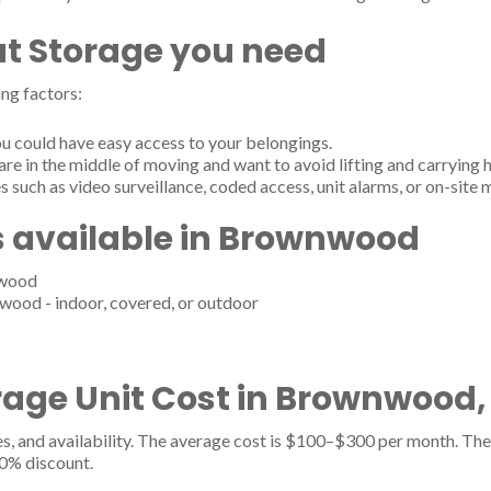
t Storage you need
ng factors:
u could have easy access to your belongings.
are in the middle of moving and want to avoid lifting and carrying 
s such as video surveillance, coded access, unit alarms, or on-site
s available in Brownwood
nwood
wood - indoor, covered, or outdoor
age Unit Cost in Brownwood,
es, and availability. The average cost is $100–$300 per month. The 
20% discount.