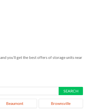
nd you’ll get the best offers of storage units near
SEARCH
Beaumont
Brownsville