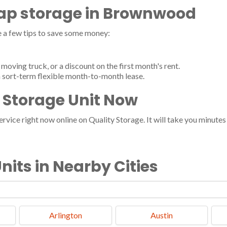
heap storage in Brownwood
a few tips to save some money:
moving truck, or a discount on the first month's rent.
 sort-term flexible month-to-month lease.
Storage Unit Now
vice right now online on Quality Storage. It will take you minutes a
nits in Nearby Cities
Arlington
Austin