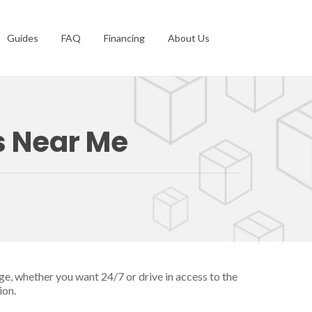
Guides
FAQ
Financing
About Us
s Near Me
ge, whether you want 24/7 or drive in access to the
ion.