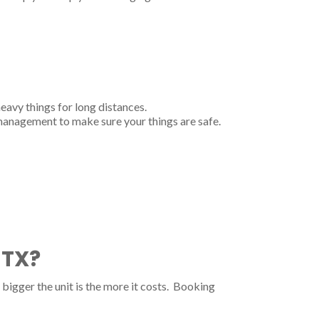
heavy things for long distances.
 management to make sure your things are safe.
 TX?
bigger the unit is the more it costs. Booking