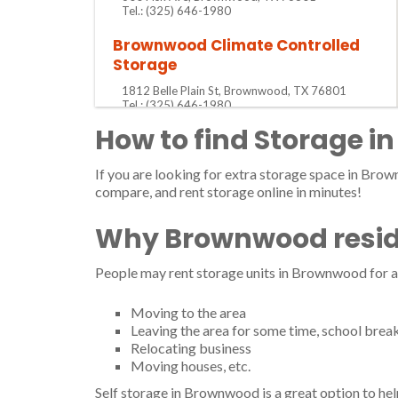
Tel.: (325) 646-1980
Brownwood Climate Controlled
Storage
1812 Belle Plain St, Brownwood, TX 76801
Tel.: (325) 646-1980
How to find Storage i
Brownwood Mini Storage
801 W Austin Ave, Brownwood, TX 76801
If you are looking for extra storage space in Brow
Tel.: (325) 643-9782
compare, and rent storage online in minutes!
Brownwood Mini Warehouses
Why Brownwood reside
2706 Brady Ave, Brownwood, TX 76801
Tel.: (325) 642-3264
People may rent storage units in Brownwood for a
Bruce Tiner Mini-Storage &
Propane
Moving to the area
Leaving the area for some time, school brea
4555 Highway 279, Brownwood, TX 76801
Relocating business
Tel.: (325) 752-6900
Moving houses, etc.
Harris W T Co
Self storage in Brownwood is a great option to hel