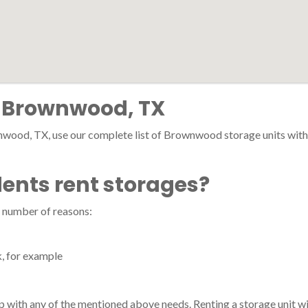
n Brownwood, TX
nwood, TX, use our complete list of Brownwood storage units with pr
nts rent storages?
 number of reasons:
k, for example
p with any of the mentioned above needs. Renting a storage unit wi