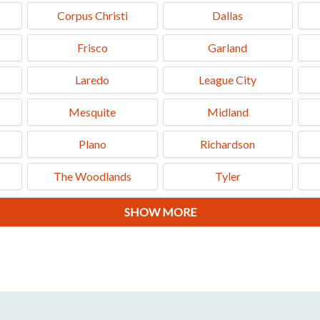
Corpus Christi
Dallas
Frisco
Garland
Laredo
League City
Mesquite
Midland
Plano
Richardson
The Woodlands
Tyler
SHOW MORE