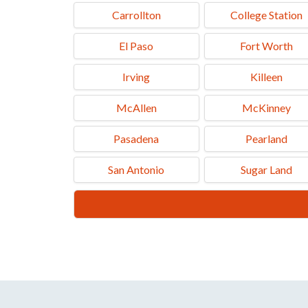
U-Haul Neighborhood Dealer
Carrollton
College Station
1107 W Commerce St, Brownwood, TX 76801
El Paso
Fort Worth
Tel.: (325) 646-6329
Irving
Killeen
McAllen
McKinney
Pasadena
Pearland
San Antonio
Sugar Land