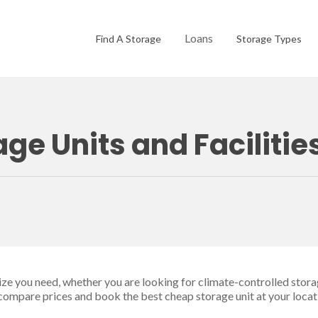
Loans
Find A Storage
Storage Types
e Units and Facilitie
size you need, whether you are looking for climate-controlled stora
 compare prices and book the best cheap storage unit at your locat