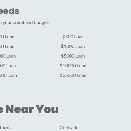
Needs
h your credit and budget.
00 Loan
$500 Loan
00 Loan
$1000 Loan
00 Loan
$5000 Loan
00 Loan
$10000 Loan
000 Loan
$35000 Loan
e Near You
fornia
Colorado