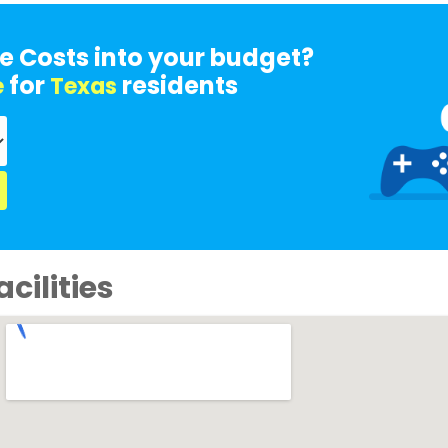
e Costs into your budget?
for
residents
e
Texas
cilities