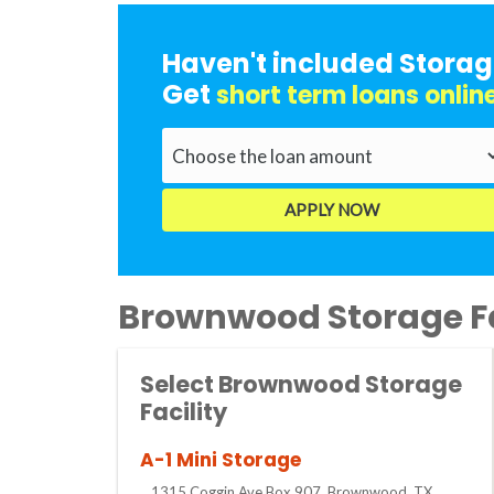
Haven't included Storag
Get
short term loans onlin
Brownwood Storage Fa
Select Brownwood Storage
Facility
A-1 Mini Storage
1315 Coggin Ave Box 907, Brownwood, TX