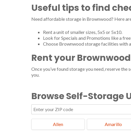
Lake Brownwood Vip Mini Storage
Useful tips to find c
8785 Highway 279, Brownwood, TX 76801
Tel.: (325) 998-0317
Need affordable storage in Brownwood? Here are 
Lock & Leave It
Rent a unit of smaller sizes, 5x5 or 5x10.
2029 Indian Creek Dr, Brownwood, TX 76801
Look for Specials and Promotions like a free 
Tel.: (325) 642-8519
Choose Brownwood storage facilities with a
McGregor Waco Storage Inc
Rent your Brownwood 
3001 County Road 135, Brownwood, TX 76801
Tel.: (325) 641-8185
Once you’ve found storage you need, reserve the ser
Move Rite Transport
you.
901 5th St, Brownwood, TX 76801
Tel.: (325) 641-2690
Browse Self-Storage U
901 N Fisk Ave, Brownwood, TX 76801
Tel.: (325) 641-2690
Southside Storage
2700 4th St, Brownwood, TX 76801
Allen
Amarillo
Tel.: (325) 646-9911