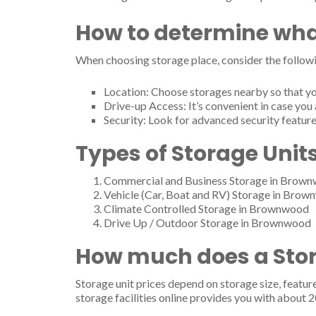
2908 Stephen F Austin Dr, Brownwood, TX 76801
Tel.: (325) 646-7521
How to determine wha
Hillcrest Mini Storage
When choosing storage place, consider the followi
2700 Avenue B, Brownwood, TX 76801
Tel.: (325) 646-5815
Location: Choose storages nearby so that yo
404 N Fisk Ave, Brownwood, TX 76801
Drive-up Access: It’s convenient in case you 
Tel.: (325) 646-5815
Security: Look for advanced security feature
Hopkins Mini Storage
Types of Storage Unit
1207 Coggin Ave, Brownwood, TX 76801
Tel.: (325) 643-6624
Commercial and Business Storage in Brow
Vehicle (Car, Boat and RV) Storage in Brown
Jay-Bill Enterprises
Climate Controlled Storage in Brownwood
2815 14th St, Brownwood, TX 76801
Drive Up / Outdoor Storage in Brownwood
Tel.: (325) 646-4690
How much does a Stor
Joe's Movers
750 pecan st, Brownwood, TX 76801
Storage unit prices depend on storage size, featur
Tel.: (325) 864-0712
storage facilities online provides you with about 