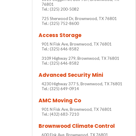
76801
Tel.: (325) 200-5082
725 Sherwood Dr, Brownwood, TX 76801
Tel.: (325) 752-8600
Access Storage
901 N Fisk Ave, Brownwood, TX 76801
Tel.: (325) 646-8582
3109 Highway 279, Brownwood, TX 76801
Tel.: (325) 646-8582
Advanced Security Mini
4230 Highway 377 S, Brownwood, TX 76801
Tel.: (325) 649-0914
AMC Moving Co
901 N Fisk Ave, Brownwood, TX 76801
Tel.: (432) 683-7210
Brownwood Climate Control
600 Fisk Ave, Brownwood, TX 76801