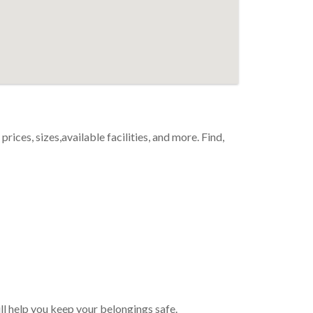
ices, sizes,available facilities, and more. Find,
ll help you keep your belongings safe.