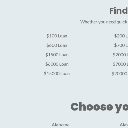
Find
Whether you need quick c
$100 Loan
$200 L
$600 Loan
$700 L
$1500 Loan
$2000 
$6000 Loan
$7000 
$15000 Loan
$20000 
Choose yo
Alabama
Ala