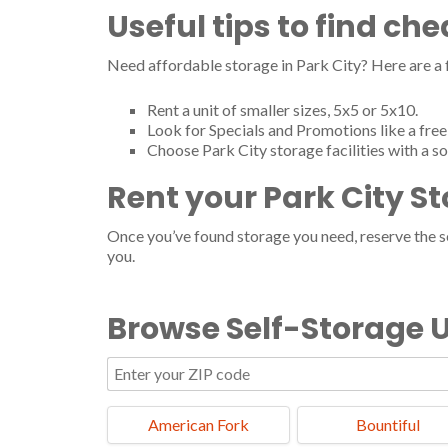
Useful tips to find ch
Need affordable storage in Park City? Here are a
Rent a unit of smaller sizes, 5x5 or 5x10.
Look for Specials and Promotions like a free 
Choose Park City storage facilities with a s
Rent your Park City S
Once you’ve found storage you need, reserve the ser
you.
Browse Self-Storage U
American Fork
Bountiful