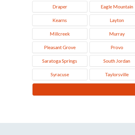
Draper
Eagle Mountain
Kearns
Layton
Millcreek
Murray
Pleasant Grove
Provo
Saratoga Springs
South Jordan
Syracuse
Taylorsville