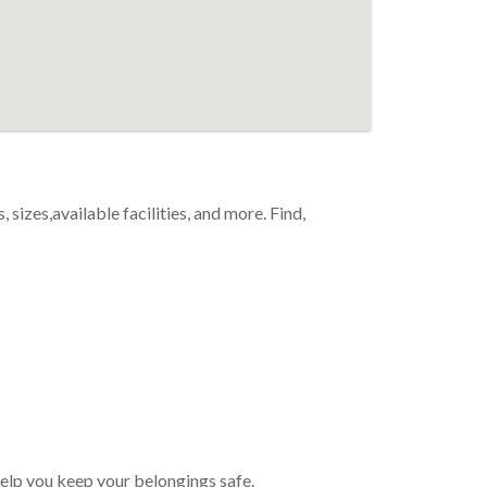
 sizes,available facilities, and more. Find,
 help you keep your belongings safe.