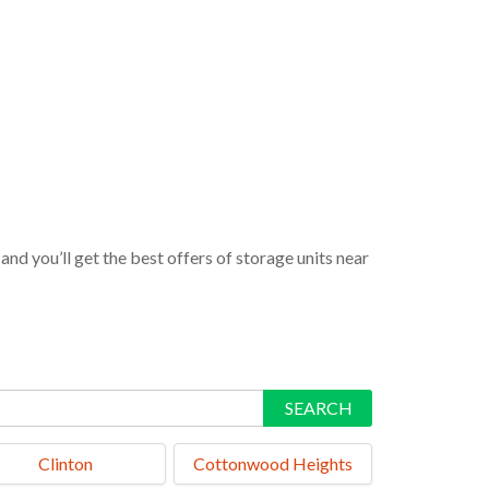
nd you’ll get the best offers of storage units near
SEARCH
Clinton
Cottonwood Heights