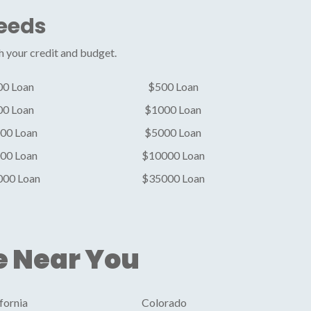
Needs
h your credit and budget.
00 Loan
$500 Loan
00 Loan
$1000 Loan
00 Loan
$5000 Loan
00 Loan
$10000 Loan
000 Loan
$35000 Loan
e Near You
fornia
Colorado