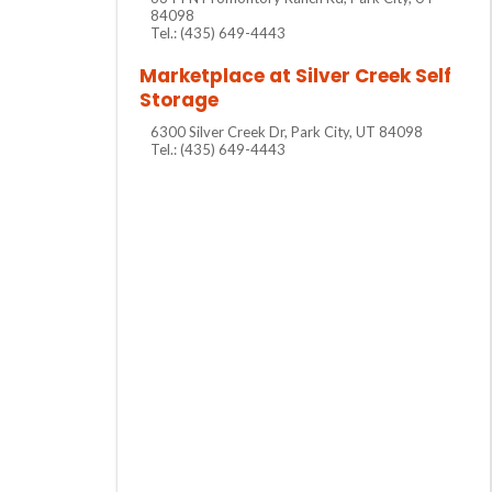
84098
Tel.: (435) 649-4443
Marketplace at Silver Creek Self
Storage
6300 Silver Creek Dr, Park City, UT 84098
Tel.: (435) 649-4443