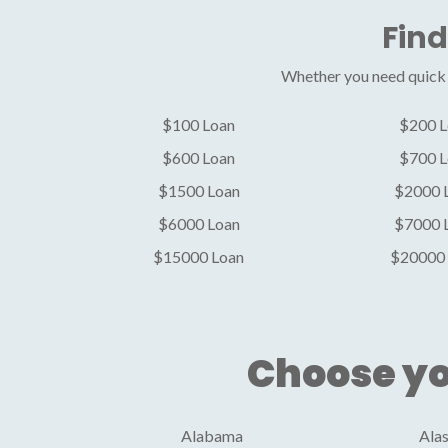
Find
Whether you need quick c
$100 Loan
$200 L
$600 Loan
$700 L
$1500 Loan
$2000 
$6000 Loan
$7000 
$15000 Loan
$20000 
Choose yo
Alabama
Ala