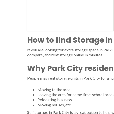
How to find Storage in
If you are looking for extra storage space in Park C
compare, and rent storage online in minutes!
Why Park City residen
People may rent storage units in Park City for a n
Moving to the area
Leaving the area for some time, school brea
Relocating business
Moving houses, etc.
Self storage in Park City is a great option to help