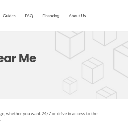
Guides
FAQ
Financing
About Us
Near Me
ge, whether you want 24/7 or drive in access to the
.