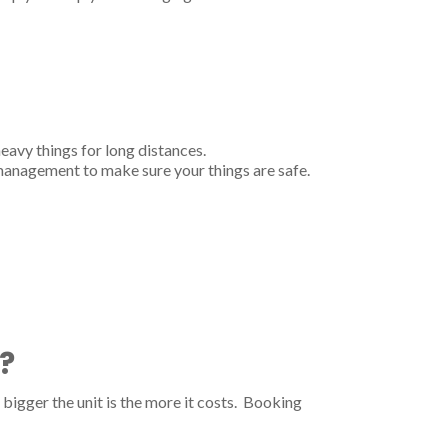
heavy things for long distances.
 management to make sure your things are safe.
?
bigger the unit is the more it costs. Booking