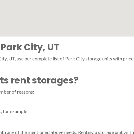
 Park City, UT
ity, UT, use our complete list of Park City storage units with prices,
ts rent storages?
umber of reasons:
k, for example
 with any of the mentioned above needs. Renting a storage unit will