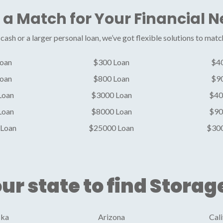
 a Match for Your Financial 
ash or a larger personal loan, we’ve got flexible solutions to matc
oan
$300 Loan
$4
oan
$800 Loan
$9
Loan
$3000 Loan
$40
Loan
$8000 Loan
$90
Loan
$25000 Loan
$30
ur state to find Storag
ska
Arizona
Cali