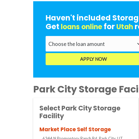
Haven't included Storag
Get
for
r
loans online
Utah
Park City Storage Facil
Select Park City Storage
Facility
Market Place Self Storage
6344 N Promontory Ranch Rd, Park City, UT