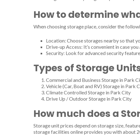
How to determine wha
When choosing storage place, consider the followi
Location: Choose storages nearby so that yo
Drive-up Access: It’s convenient in case you 
Security: Look for advanced security feature
Types of Storage Units
Commercial and Business Storage in Park Ci
Vehicle (Car, Boat and RV) Storage in Park C
Climate Controlled Storage in Park City
Drive Up / Outdoor Storage in Park City
How much does a Stora
Storage unit prices depend on storage size, featur
storage facilities online provides you with about 