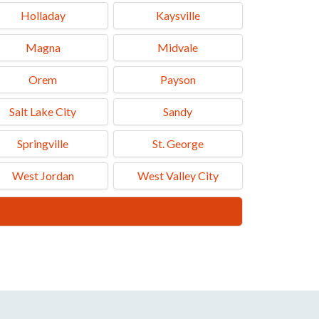
Holladay
Kaysville
Magna
Midvale
Orem
Payson
Salt Lake City
Sandy
Springville
St. George
West Jordan
West Valley City