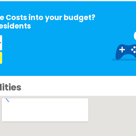
e Costs into your budget?
esidents
ities