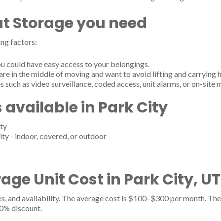
t Storage you need
ng factors:
u could have easy access to your belongings.
are in the middle of moving and want to avoid lifting and carrying 
s such as video surveillance, coded access, unit alarms, or on-site
 available in Park City
ty
ity - indoor, covered, or outdoor
ge Unit Cost in Park City, UT
es, and availability. The average cost is $100–$300 per month. The 
20% discount.