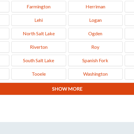
Farmington
Herriman
Lehi
Logan
North Salt Lake
Ogden
Riverton
Roy
South Salt Lake
Spanish Fork
Tooele
Washington
SHOW MORE