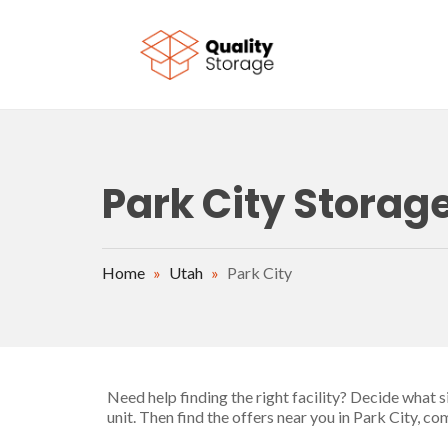
Skip to main content
Park City Storage
Home
»
Utah
»
Park City
Need help finding the right facility? Decide what 
unit. Then find the offers near you in Park City, c