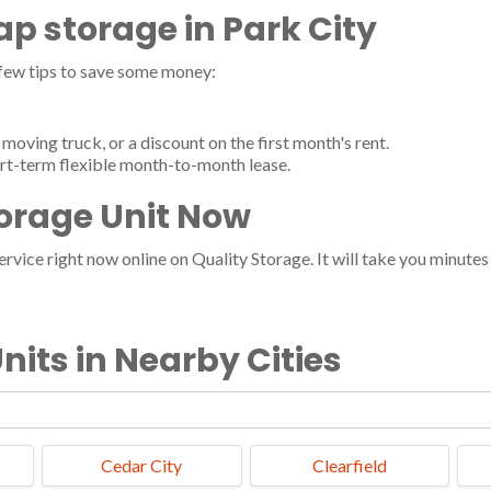
eap storage in Park City
 few tips to save some money:
moving truck, or a discount on the first month's rent.
ort-term flexible month-to-month lease.
torage Unit Now
vice right now online on Quality Storage. It will take you minutes a
nits in Nearby Cities
Cedar City
Clearfield