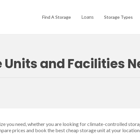
Loans
Find A Storage
Storage Types
 Units and Facilities 
size you need, whether you are looking for climate-controlled stora
ompare prices and book the best cheap storage unit at your location